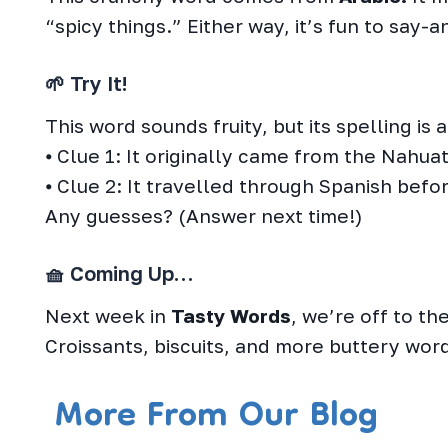
“spicy things.” Either way, it’s fun to say-a
🌱 Try It!
This word sounds fruity, but its spelling is a 
⦁ Clue 1: It originally came from the Nahua
⦁ Clue 2: It travelled through Spanish befo
Any guesses? (Answer next time!)
🧺 Coming Up…
Next week in
Tasty Words
, we’re off to t
Croissants, biscuits, and more buttery word
More From Our Blog