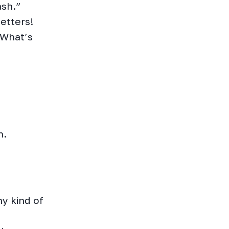
ash.”
etters!
 What’s
h.
y kind of