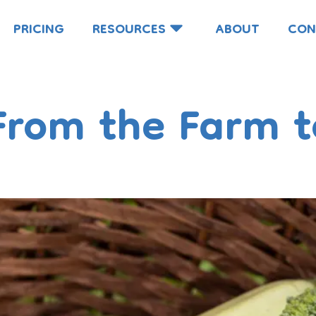
PRICING
RESOURCES
ABOUT
CON
From the Farm t