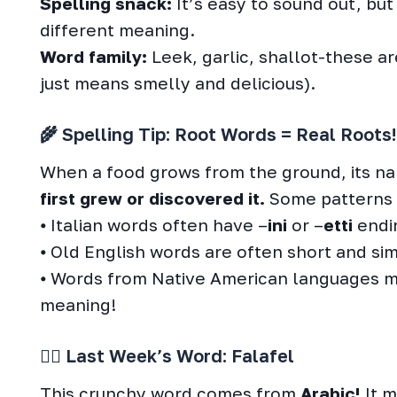
Spelling snack:
It’s easy to sound out, but
different meaning.
Word family:
Leek, garlic, shallot-these ar
just means smelly and delicious).
🌾 Spelling Tip: Root Words = Real Roots!
When a food grows from the ground, its 
first grew or discovered it.
Some patterns 
⦁ Italian words often have –
ini
or –
etti
endin
⦁ Old English words are often short and sim
⦁ Words from Native American languages mi
meaning!
🕵️‍♀️ Last Week’s Word: Falafel
This crunchy word comes from
Arabic!
It m