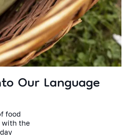
nto Our Language
of food
 with the
oday