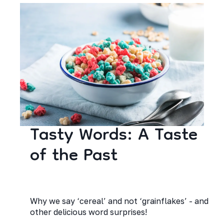
Tasty Words: A Taste
of the Past
Why we say ‘cereal’ and not ‘grainflakes’ - and
other delicious word surprises!