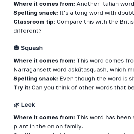
Where it comes from:
Another Italian word!
Spelling snack:
It’s a long word with doubl
Classroom tip
: Compare this with the Brit
different?
🎃 Squash
Where it comes from:
This word comes fr
Narragansett word askútasquash, which me
Spelling snack:
Even though the word is sho
Try it:
Can you think of other words that beg
🌿 Leek
Where it comes from:
This word has been 
plant in the onion family.