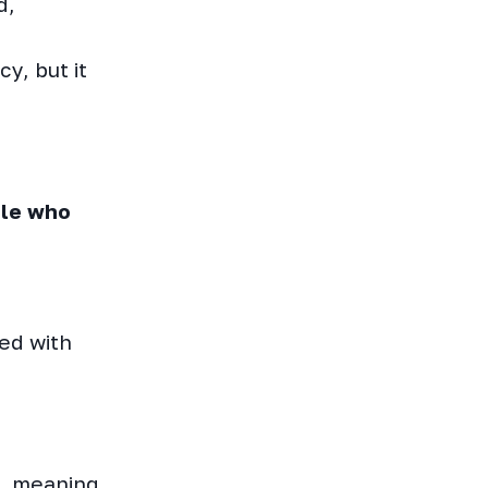
d,
y, but it
ple who
ed with
l, meaning