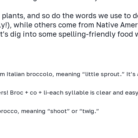
plants, and so do the words we use to d
ly!), while others come from Native Amer
et’s dig into some spelling-friendly food
Italian broccolo, meaning “little sprout.” It’s 
s! Broc + co + li-each syllable is clear and easy
brocco, meaning “shoot” or “twig.”