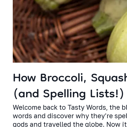
How Broccoli, Squas
(and Spelling Lists!)
Welcome back to Tasty Words, the bl
words and discover why they’re spell
gods and travelled the globe. Now it