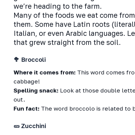
we’re heading to the farm.
Many of the foods we eat come from 
them. Some have Latin roots (literal
Italian, or even Arabic languages. L
that grew straight from the soil.
🥦 Broccoli
Where it comes from:
This word comes from 
cabbage!
Spelling snack:
Look at those double letter
out.
Fun fact:
The word broccolo is related to 
🥒 Zucchini