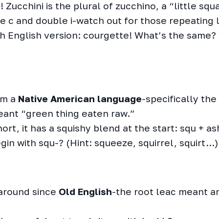
 Zucchini is the plural of zucchino, a “little squ
e c and double i-watch out for those repeating l
ish English version: courgette! What’s the same?
om a
Native American language
-specifically the
ant “green thing eaten raw.”
rt, it has a squishy blend at the start: squ + as
in with squ-? (Hint: squeeze, squirrel, squirt…)
around since
Old English
-the root leac meant an