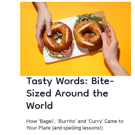
Tasty Words: Bite-
Sized Around the
World
How ‘Bagel’, ‘Burrito’ and ‘Curry’ Came to
Your Plate (and spelling lessons!)