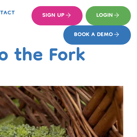
TACT
SIGN UP
LOGIN
BOOK A DEMO
o the Fork