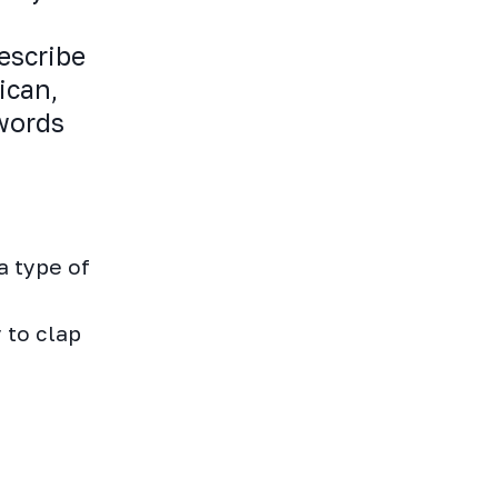
escribe
ican,
 words
a type of
 to clap