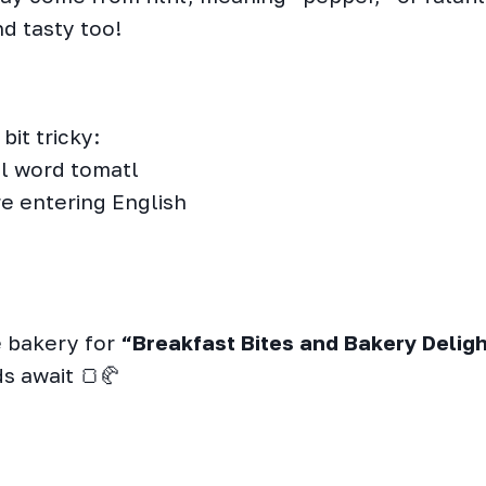
nd tasty too!
bit tricky:
tl word tomatl
re entering English
he bakery for
“Breakfast Bites and Bakery Deligh
s await 🍞🥐