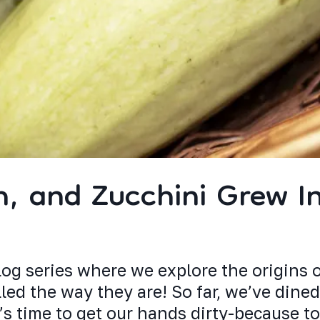
h, and Zucchini Grew I
og series where we explore the origins 
ed the way they are! So far, we’ve dined
’s time to get our hands dirty-because t