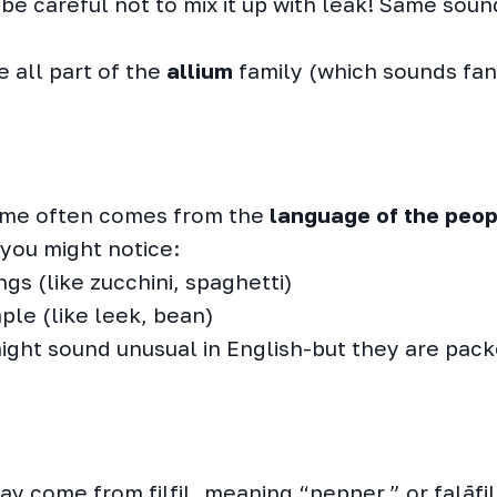
 be careful not to mix it up with leak! Same soun
e all part of the
allium
family (which sounds fanc
name often comes from the
language of the peo
you might notice:
gs (like zucchini, spaghetti)
ple (like leek, bean)
ght sound unusual in English-but they are pack
ay come from filfil, meaning “pepper,” or falāfi