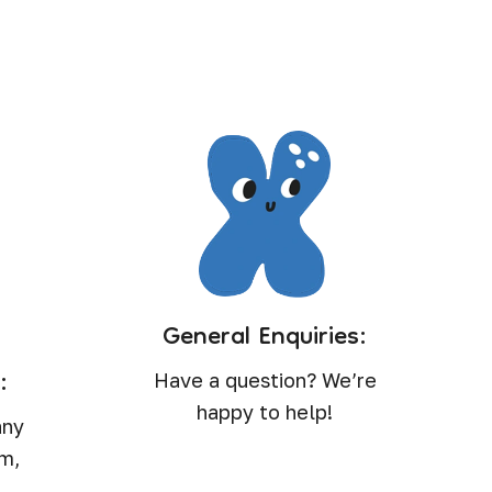
?
General Enquiries:
:
Have a question? We’re
happy to help!
any
rm,