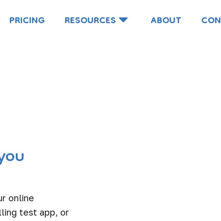
PRICING
RESOURCES
ABOUT
CON
you
r online
ling test app, or