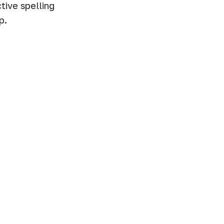
tive spelling
p.