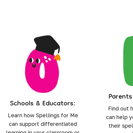
Parents
Schools & Educators:
Find out 
Learn how Spellings for Me
can help y
can support differentiated
their spel
learning in your classroom or