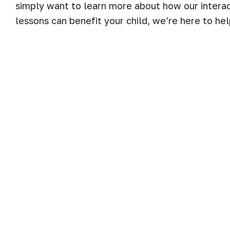
simply want to learn more about how our interac
lessons can benefit your child, we’re here to hel