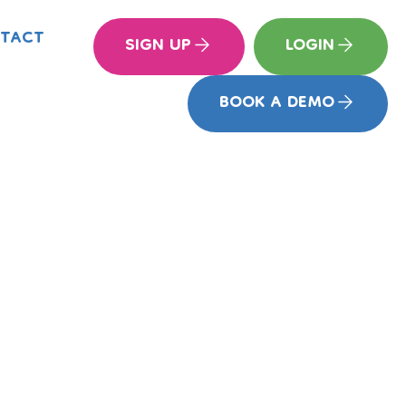
TACT
SIGN UP
LOGIN
BOOK A DEMO