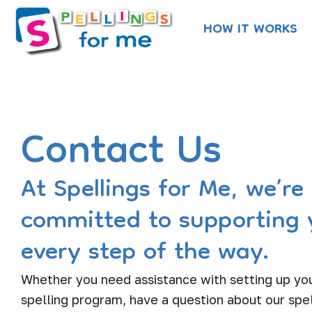
Skip
HOW IT WORKS
to
content
Contact Us
At Spellings for Me, we’re
committed to supporting 
every step of the way.
Whether you need assistance with setting up you
spelling program, have a question about our spel