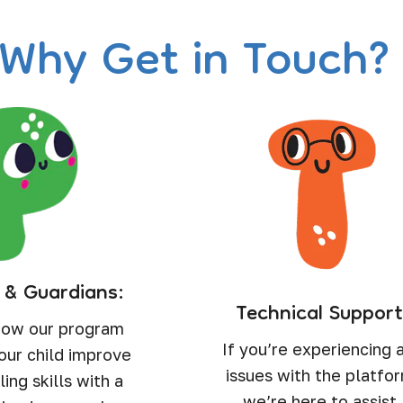
Why Get in Touch
 & Guardians:
Technical Support
how our program
If you’re experiencing 
our child improve
issues with the platfo
ling skills with a
we’re here to assist.